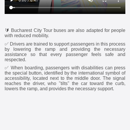
🔰
Bucharest City Tour buses are also adapted for people
with reduced mobility.
✅
Drivers are trained to support passengers in this process
by lowering the ramp and providing the necessary
assistance so that every passenger feels safe and
respected.
✅
When boarding, passengers with disabilities can press
the special button, identified by the international symbol of
accessibility, located next to the middle door. The signal
reaches the driver, who "tilts" the car toward the curb,
lowers the ramp, and provides the necessary support.