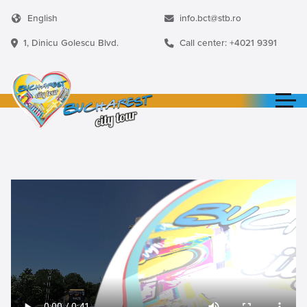
English
info.bct@stb.ro
1, Dinicu Golescu Blvd.
Call center: +4021 9391